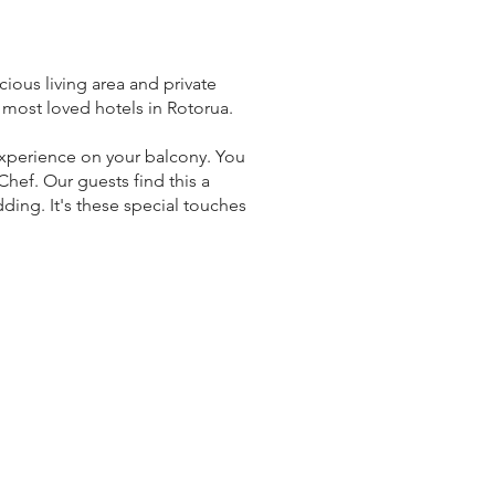
ious living area and private
 most loved hotels in Rotorua.
 experience on your balcony. You
hef. Our guests find this a
ding. It's these special touches