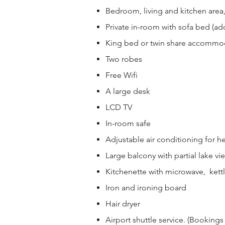
Bedroom, living and kitchen area
Private in-room with sofa bed (add
King bed or twin share accommo
Two robes
Free Wifi
A large desk
LCD TV
In-room safe
Adjustable air conditioning for h
Large balcony with partial lake vi
Kitchenette with microwave, kettl
Iron and ironing board
Hair dryer
Airport shuttle service. (Bookings a