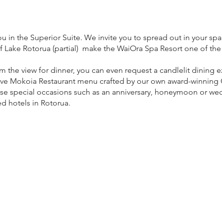
in the Superior Suite. We invite you to spread out in your spac
f Lake Rotorua (partial) make the WaiOra Spa Resort one of the
rom the view for dinner, you can even request a candlelit dining
ive Mokoia Restaurant menu crafted by our own award-winning C
ose special occasions such as an anniversary, honeymoon or wed
ed hotels in Rotorua.