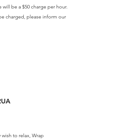
 will be a $50 charge per hour.
l be charged, please inform our
RUA
 wish to relax, Wrap