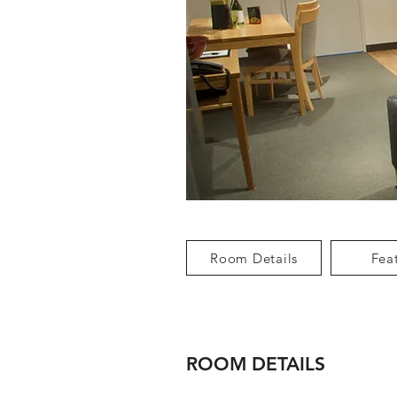
Room Details
Fea
ROOM DETAILS