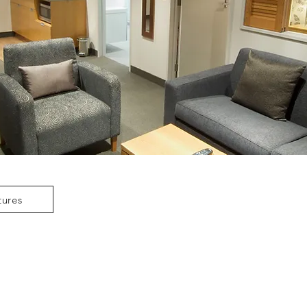
tures