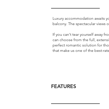
Luxury accommodation awaits you 
balcony. The spectacular views o
If you can't tear yourself away f
can choose from the full, extens
perfect romantic solution for th
that make us one of the best-rat
FEATURES