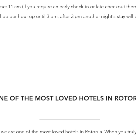
: 11 am (If you require an early check-in or late checkout there
l be per hour up until 3 pm, after 3 pm another night's stay wil
NE OF THE MOST LOVED HOTELS IN ROTO
we are one of the most loved hotels in Rotorua. When you truly