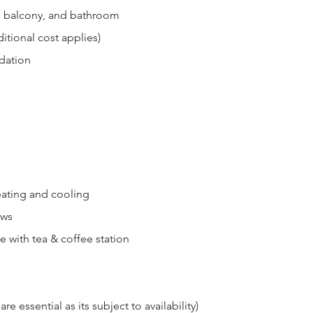
, balcony, and bathroom
itional cost applies)
dation
eating and cooling
ews
e with tea & coffee station
re essential as its subject to availability)