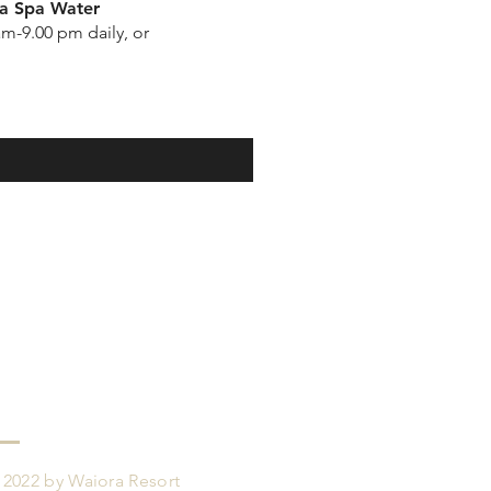
a Spa Water
am-9.00 pm daily, or
 2022 by Waiora Resort