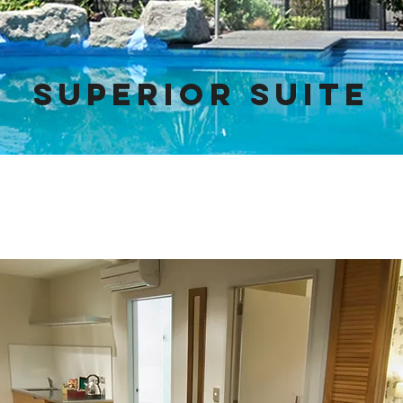
SUPERIOR SUITE