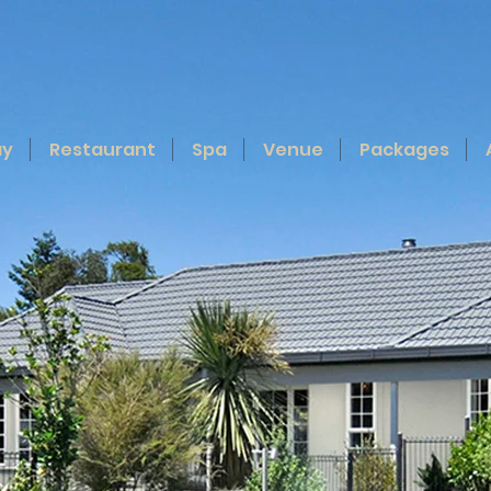
ay
Restaurant
Spa
Venue
Packages