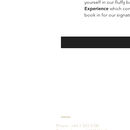
yourself in our fluffy
Experience
which cons
book in for our signa
Phone: +64 7 343 5100