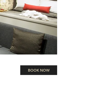
BOOK NOW