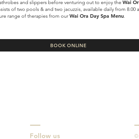
 bathrobes and slippers before venturing out to enjoy the
Wai Or
ists of two pools & and two jacuzzis, available daily from 8.00 
ture range of therapies from our
Wai Ora Day Spa Menu
.
BOOK ONLINE
Follow us
©