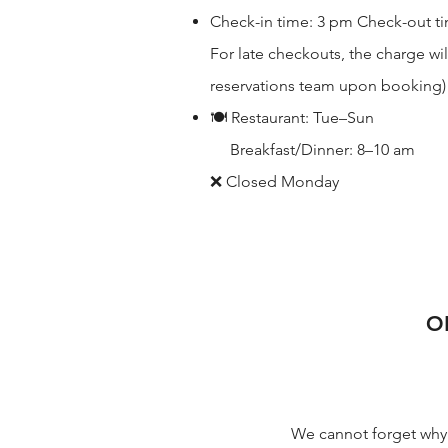
Check-in time: 3 pm Check-out time
For late checkouts, the charge wil
reservations team upon booking)
🍽 Restaurant: Tue–Sun
Breakfast/Dinner: 8–10 am
❌ Closed Monday
O
We cannot forget why 