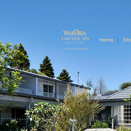
Home
St
ROTURUA NEW ZEALAND