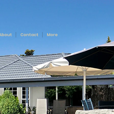
About
Contact
More